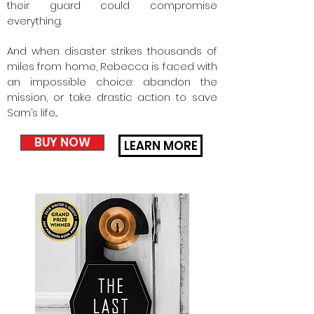
their guard could compromise
everything.
And when disaster strikes thousands of
miles from home, Rebecca is faced with
an impossible choice: abandon the
mission, or take drastic action to save
Sam’s life...
BUY NOW
LEARN MORE