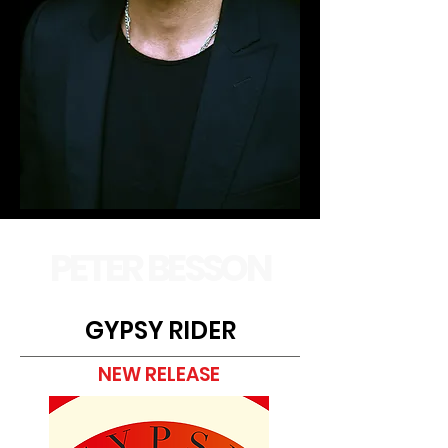
PETER BESSON
GYPSY RIDER
NEW RELEASE