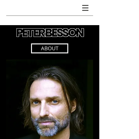
PETER BESSON
PETER BESSON
ABOUT