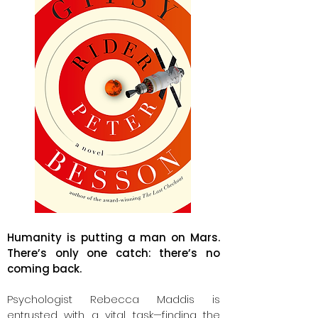
Humanity is putting a man on Mars.
There’s only one catch: there’s no
coming back.
Psychologist Rebecca Maddis is
entrusted with a vital task—finding the