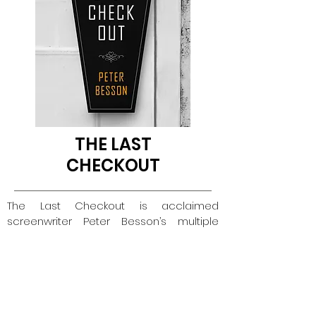
THE LAST
CHECKOUT
The Last Checkout is acclaimed
screenwriter Peter Besson’s multiple
award-winning dystopian fiction novel
that immerses readers into a delightfully
disturbing urban wasteland in the year
2031. Scientists have declared
reincarnation reality, and legally
sanctioned death houses have