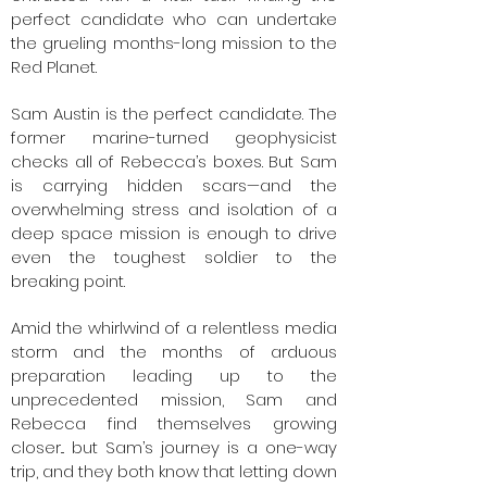
perfect candidate who can undertake
the grueling months-long mission to the
Red Planet.
Sam Austin is the perfect candidate. The
former marine-turned geophysicist
checks all of Rebecca’s boxes. But Sam
is carrying hidden scars—and the
overwhelming stress and isolation of a
deep space mission is enough to drive
even the toughest soldier to the
breaking point.
Amid the whirlwind of a relentless media
storm and the months of arduous
preparation leading up to the
unprecedented mission, Sam and
Rebecca find themselves growing
closer... but Sam’s journey is a one-way
trip, and they both know that letting down