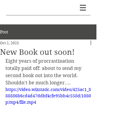
PETER BESSON
Post
Oct 2, 2025
New Book out soon!
Eight years of procrastination 
totally paid off: about to send my 
second book out into the world. 
Shouldn't be much longer....
https://video.wixstatic.com/video/425ac1_8
88886b6cd4d47ddbf4cfe95bb4c558d/1080
p/mp4/file.mp4