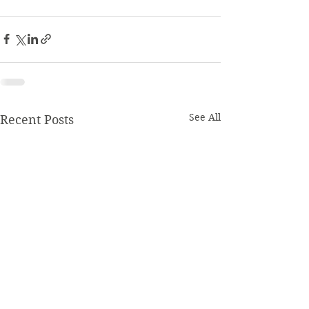
See All
Recent Posts